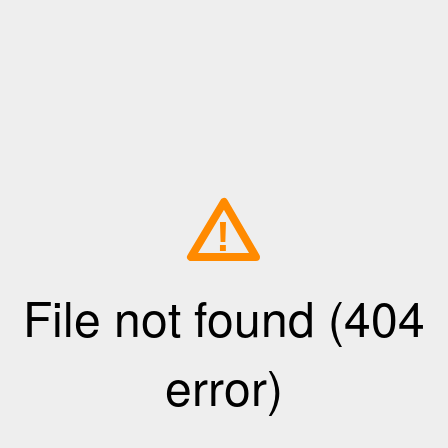
!
File not found (404
error)