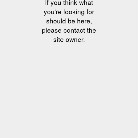
If you think what
you're looking for
should be here,
please contact the
site owner.